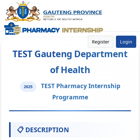
Register
Login
TEST Gauteng Department
of Health
TEST Pharmacy Internship
2025
Programme
📋 DESCRIPTION