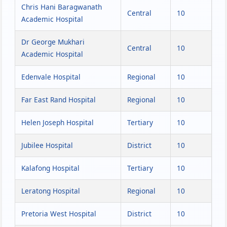
Chris Hani Baragwanath
Central
10
Academic Hospital
Dr George Mukhari
Central
10
Academic Hospital
Edenvale Hospital
Regional
10
Far East Rand Hospital
Regional
10
Helen Joseph Hospital
Tertiary
10
Jubilee Hospital
District
10
Kalafong Hospital
Tertiary
10
Leratong Hospital
Regional
10
Pretoria West Hospital
District
10