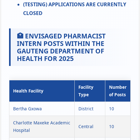
(TESTING) APPLICATIONS ARE CURRENTLY
CLOSED
🏥 ENVISAGED PHARMACIST
INTERN POSTS WITHIN THE
GAUTENG DEPARTMENT OF
HEALTH FOR 2025
Facility
Number
Health Facility
Type
of Posts
Bertha Gxowa
District
10
Charlotte Maxeke Academic
Central
10
Hospital