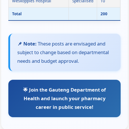
Weskoppies Hospital
Specialised
10
Total
200
📌 Note:
These posts are envisaged and
subject to change based on departmental
needs and budget approval.
🌟 Join the Gauteng Department of
Health and launch your pharmacy
career in public service!