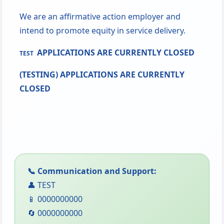
We are an affirmative action employer and
intend to promote equity in service delivery.
APPLICATIONS ARE CURRENTLY CLOSED
TEST
(TESTING) APPLICATIONS ARE CURRENTLY
CLOSED
📞 Communication and Support:
👤 TEST
📱 0000000000
🔄 0000000000