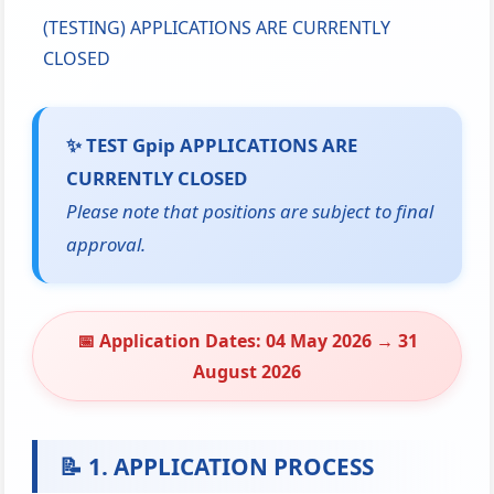
(TESTING) APPLICATIONS ARE CURRENTLY
CLOSED
✨ TEST Gpip APPLICATIONS ARE
CURRENTLY CLOSED
Please note that positions are subject to final
approval.
📅
Application Dates: 04 May 2026 → 31
August 2026
📝 1. APPLICATION PROCESS