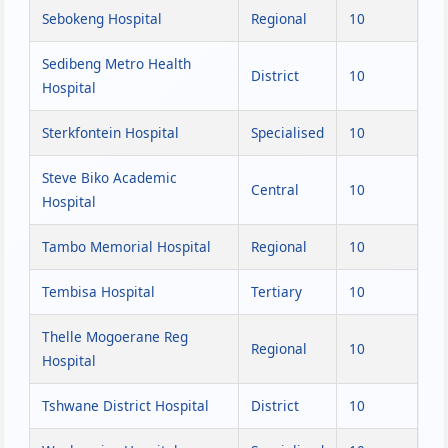
Sebokeng Hospital
Regional
10
Sedibeng Metro Health
District
10
Hospital
Sterkfontein Hospital
Specialised
10
Steve Biko Academic
Central
10
Hospital
Tambo Memorial Hospital
Regional
10
Tembisa Hospital
Tertiary
10
Thelle Mogoerane Reg
Regional
10
Hospital
Tshwane District Hospital
District
10