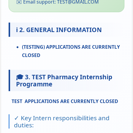
✉️ Email support: TEST@GMAIL.COM
ℹ️ 2. GENERAL INFORMATION
(TESTING) APPLICATIONS ARE CURRENTLY
CLOSED
🎓 3. TEST Pharmacy Internship
Programme
TEST
APPLICATIONS ARE CURRENTLY CLOSED
✓ Key Intern responsibilities and
duties: